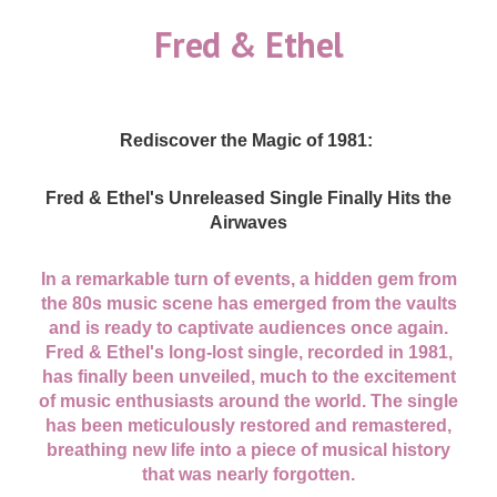
Fred & Ethel
Rediscover the Magic of 1981:
Fred & Ethel's Unreleased Single Finally Hits the
Airwaves
In a remarkable turn of events, a hidden gem from
the 80s music scene has emerged from the vaults
and is ready to captivate audiences once again.
Fred & Ethel's long-lost single, recorded in 1981,
has finally been unveiled, much to the excitement
of music enthusiasts around the world. The single
has been meticulously restored and remastered,
breathing new life into a piece of musical history
that was nearly forgotten.