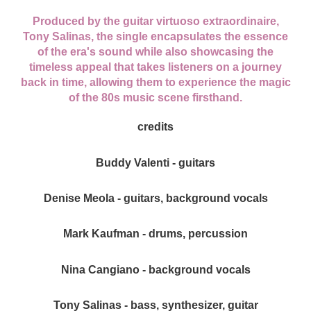
Produced by the guitar virtuoso extraordinaire,
Tony Salinas, the single encapsulates the essence
of the era's sound while also showcasing the
timeless appeal that takes listeners on a journey
back in time, allowing them to experience the magic
of the 80s music scene firsthand.
credits
Buddy Valenti - guitars
Denise Meola - guitars, background vocals
Mark Kaufman - drums, percussion
Nina Cangiano - background vocals
Tony Salinas - bass, synthesizer, guitar