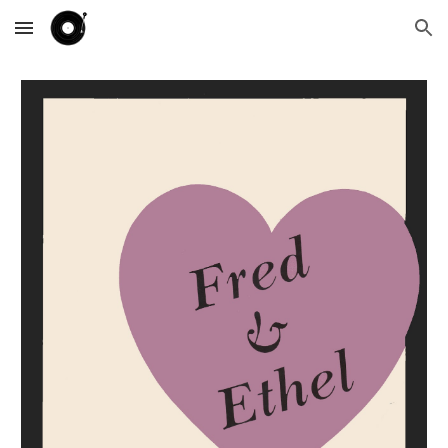
Skip to main content
Skip to navigation