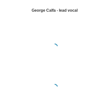
George Calfa - lead vocal